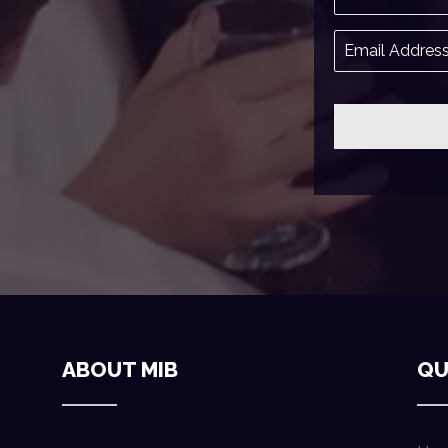
ABOUT MIB
QU