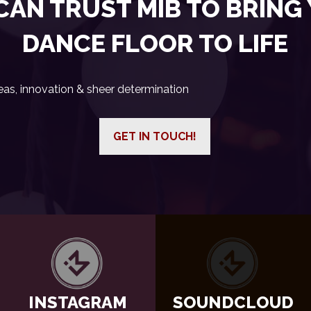
CAN TRUST MIB TO BRING
DANCE FLOOR TO LIFE
eas, innovation & sheer determination
GET IN TOUCH!
INSTAGRAM
SOUNDCLOUD