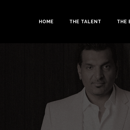
HOME
THE TALENT
THE 