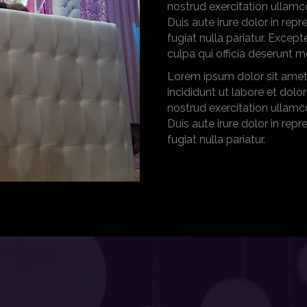
nostrud exercitation ullamc
Duis aute irure dolor in repr
fugiat nulla pariatur. Excep
culpa qui officia deserunt m
Lorem ipsum dolor sit amet
incididunt ut labore et dol
nostrud exercitation ullamc
Duis aute irure dolor in repr
fugiat nulla pariatur.