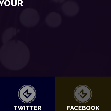
 YOUR
TWITTER
FACEBOOK