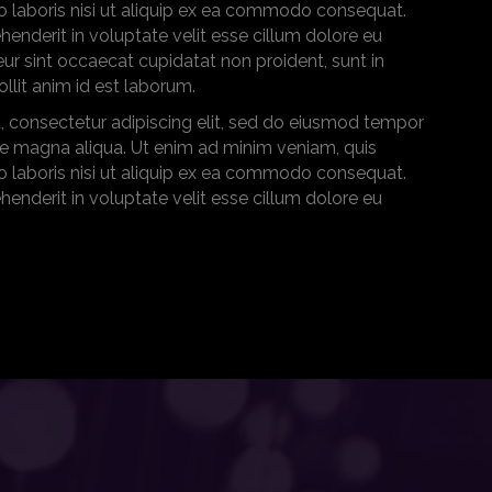
o laboris nisi ut aliquip ex ea commodo consequat.
ehenderit in voluptate velit esse cillum dolore eu
teur sint occaecat cupidatat non proident, sunt in
ollit anim id est laborum.
, consectetur adipiscing elit, sed do eiusmod tempor
ore magna aliqua. Ut enim ad minim veniam, quis
o laboris nisi ut aliquip ex ea commodo consequat.
ehenderit in voluptate velit esse cillum dolore eu