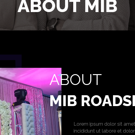
ABOUT MIB
ABOUT
MIB ROAD
Lorem ipsum dolor sit amet
incididunt ut labore et dol