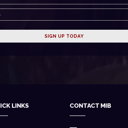
ICK LINKS
CONTACT MIB