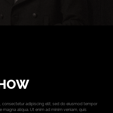
SHOW
, consectetur adipiscing elit, sed do eiusmod tempor
ore magna aliqua. Ut enim ad minim veniam, quis