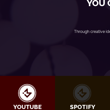
YOU 
Through creative id
YOUTUBE
SPOTIFY