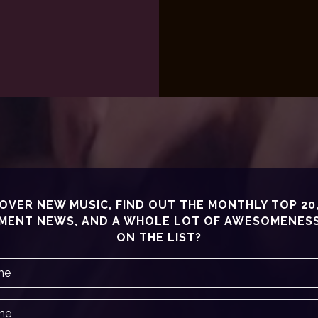
OVER NEW MUSIC, FIND OUT THE MONTHLY TOP 20
MENT NEWS, AND A WHOLE LOT OF AWESOMENESS!
ON THE LIST?