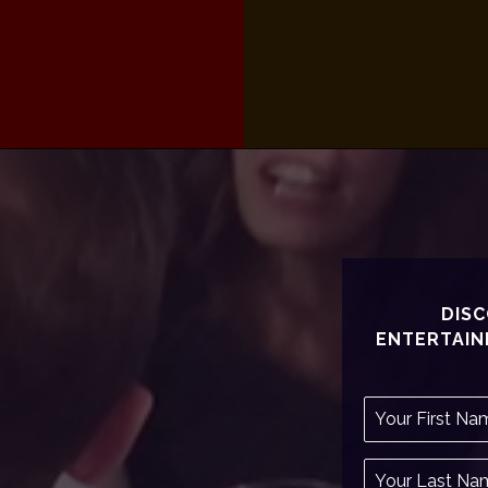
DISC
ENTERTAIN