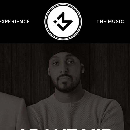
EXPERIENCE
THE MUSIC