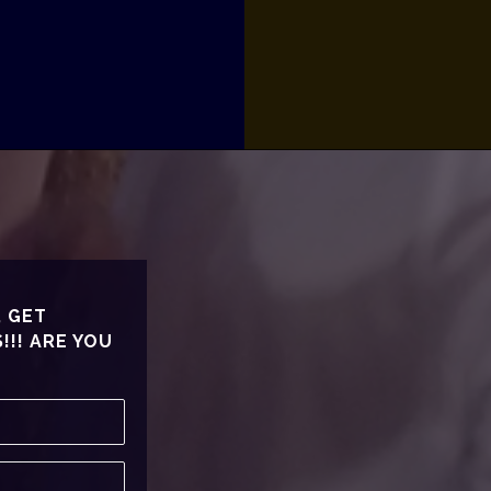
, GET
!! ARE YOU