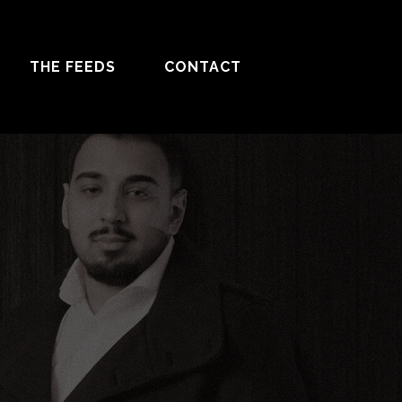
THE FEEDS
CONTACT