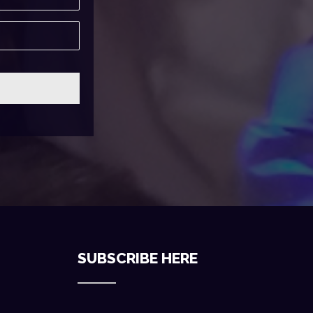
SUBSCRIBE HERE